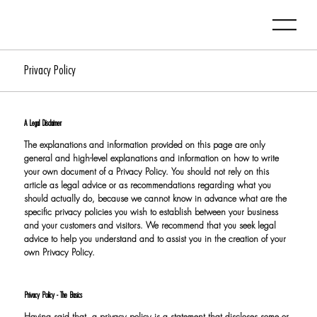
Privacy Policy
A Legal Disclaimer
The explanations and information provided on this page are only
general and high-level explanations and information on how to write
your own document of a Privacy Policy. You should not rely on this
article as legal advice or as recommendations regarding what you
should actually do, because we cannot know in advance what are the
specific privacy policies you wish to establish between your business
and your customers and visitors. We recommend that you seek legal
advice to help you understand and to assist you in the creation of your
own Privacy Policy.
Privacy Policy - The Basics