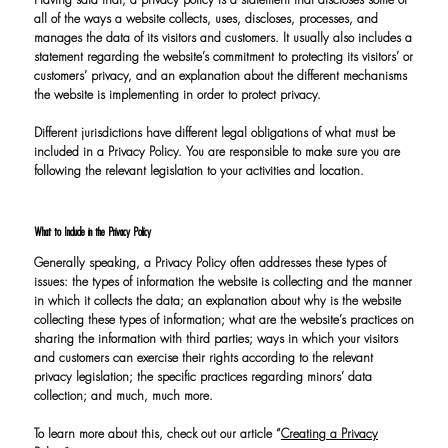
Having said that, a privacy policy is a statement that discloses some or
all of the ways a website collects, uses, discloses, processes, and
manages the data of its visitors and customers. It usually also includes a
statement regarding the website’s commitment to protecting its visitors’ or
customers’ privacy, and an explanation about the different mechanisms
the website is implementing in order to protect privacy.
Different jurisdictions have different legal obligations of what must be
included in a Privacy Policy. You are responsible to make sure you are
following the relevant legislation to your activities and location.
What to Include in the Privacy Policy
Generally speaking, a Privacy Policy often addresses these types of
issues: the types of information the website is collecting and the manner
in which it collects the data; an explanation about why is the website
collecting these types of information; what are the website’s practices on
sharing the information with third parties; ways in which your visitors
and customers can exercise their rights according to the relevant
privacy legislation; the specific practices regarding minors’ data
collection; and much, much more.
To learn more about this, check out our article “
Creating a Privacy