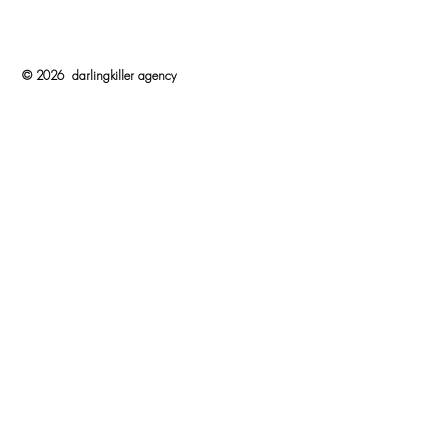
© 2026 darlingkiller agency