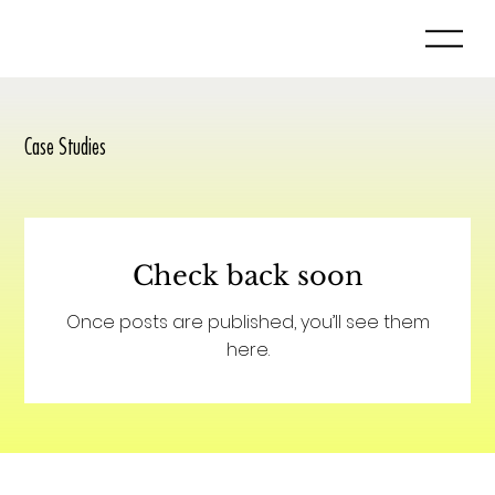
Case Studies
Check back soon
Once posts are published, you’ll see them
here.